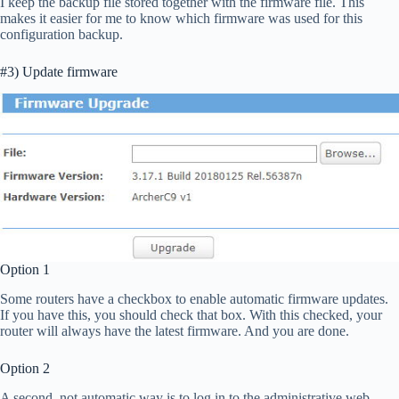
I keep the backup file stored together with the firmware file. This
makes it easier for me to know which firmware was used for this
configuration backup.
#3) Update firmware
Option 1
Some routers have a checkbox to enable automatic firmware updates.
If you have this, you should check that box. With this checked, your
router will always have the latest firmware. And you are done.
Option 2
A second, not automatic way is to log in to the administrative web