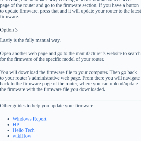
page of the router and go to the firmware section. If you have a button
to update firmware, press that and it will update your router to the latest
firmware.
Option 3
Lastly is the fully manual way.
Open another web page and go to the manufacturer’s website to search
for the firmware of the specific model of your router.
You will download the firmware file to your computer. Then go back
to your router’s administrative web page. From there you will navigate
back to the firmware page of the router, where you can upload/update
the firmware with the firmware file you downloaded.
Other guides to help you update your firmware.
Windows Report
HP
Hello Tech
wikiHow