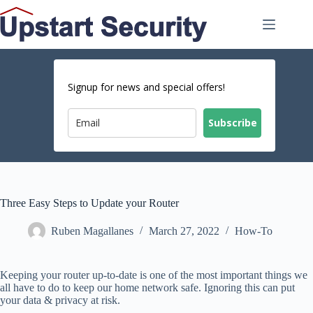
Skip
to
content
Signup for news and special offers!
Subscribe
Three Easy Steps to Update your Router
Ruben Magallanes
March 27, 2022
How-To
Keeping your router up-to-date is one of the most important things we
all have to do to keep our home network safe. Ignoring this can put
your data & privacy at risk.