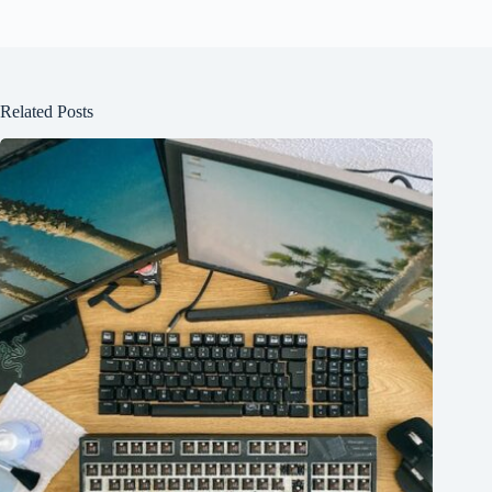
Related Posts