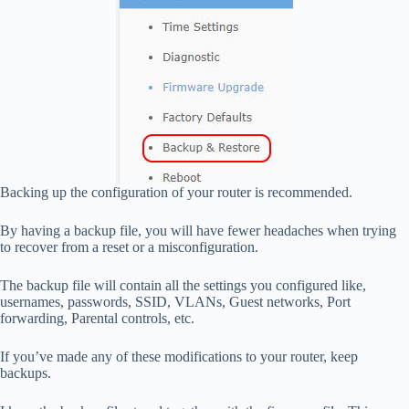
Backing up the configuration of your router is recommended.
By having a backup file, you will have fewer headaches when trying
to recover from a reset or a misconfiguration.
The backup file will contain all the settings you configured like,
usernames, passwords, SSID, VLANs, Guest networks, Port
forwarding, Parental controls, etc.
If you’ve made any of these modifications to your router, keep
backups.