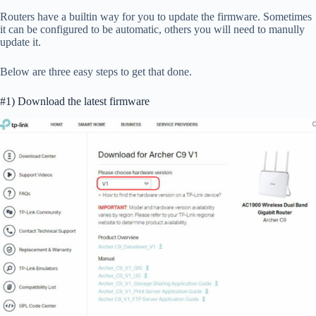
Routers have a builtin way for you to update the firmware. Sometimes
it can be configured to be automatic, others you will need to manully
update it.
Below are three easy steps to get that done.
#1) Download the latest firmware