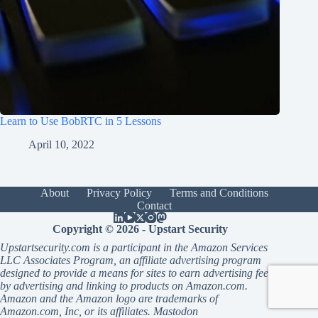
Learn to Use BobRTC in 5 Lessons
April 10, 2022
About
Privacy Policy
Terms and Conditions
Contact
Copyright © 2026 - Upstart Security
Upstartsecurity.com is a participant in the Amazon Services
LLC Associates Program, an affiliate advertising program
designed to provide a means for sites to earn advertising fees
by advertising and linking to products on Amazon.com.
Amazon and the Amazon logo are trademarks of
Amazon.com, Inc, or its affiliates.
Mastodon