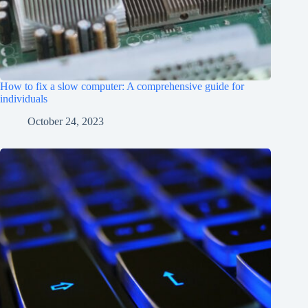
How to fix a slow computer: A comprehensive guide for
individuals
October 24, 2023