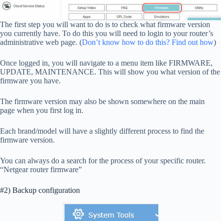
The first step you will want to do is to check what firmware version
you currently have. To do this you will need to login to your router’s
administrative web page. (
Don’t know how to do this? Find out how
)
Once logged in, you will navigate to a menu item like FIRMWARE,
UPDATE, MAINTENANCE. This will show you what version of the
firmware you have.
The firmware version may also be shown somewhere on the main
page when you first log in.
Each brand/model will have a slightly different process to find the
firmware version.
You can always do a search for the process of your specific router.
“Netgear router firmware”
#2) Backup configuration