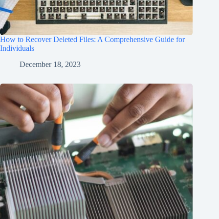
How to Recover Deleted Files: A Comprehensive Guide for
Individuals
December 18, 2023