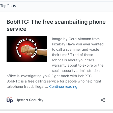
Top Posts