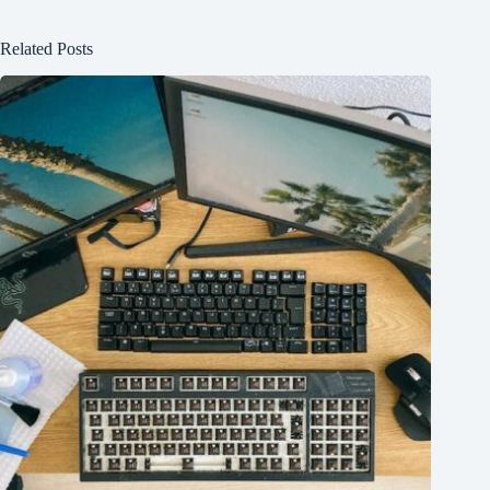
Related Posts