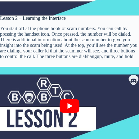
Lesson 2 – Learning the Interface
You start off at the phone book of scam numbers. You can call by
pressing the handset icon. Once pressed, the number will be dialed.
There is additional information about the scam number to give you
insight into the scam being used. At the top, you’ll see the number you
are dialing, your caller id that the scammer will see, and three buttons
to control the call. The three buttons are dial/hangup, mute, and hold.