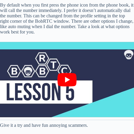
By default when you first press the phone icon from the phone book, it
will call the number immediately. I prefer it doesn’t automatically dial
the number. This can be changed from the profile setting in the top
right corner of the BobRTC window. There are other options I change,
like auto muting when I dial the number. Take a look at what options
work best for you.
Give it a try and have fun annoying scammers.