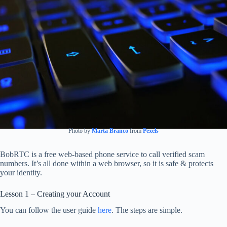
Photo by
Marta Branco
from
Pexels
BobRTC is a free web-based phone service to call verified scam
numbers. It’s all done within a web browser, so it is safe & protects
your identity.
Lesson 1 – Creating your Account
You can follow the user guide
here
. The steps are simple.