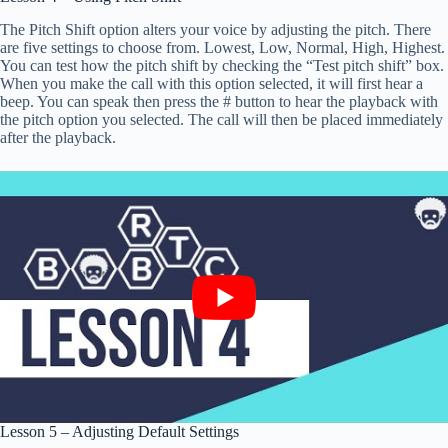
The Pitch Shift option alters your voice by adjusting the pitch. There
are five settings to choose from. Lowest, Low, Normal, High, Highest.
You can test how the pitch shift by checking the “Test pitch shift” box.
When you make the call with this option selected, it will first hear a
beep. You can speak then press the # button to hear the playback with
the pitch option you selected. The call will then be placed immediately
after the playback.
Lesson 5 – Adjusting Default Settings