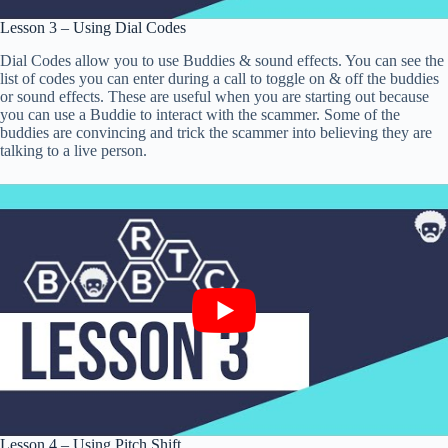
Lesson 3 – Using Dial Codes
Dial Codes allow you to use Buddies & sound effects. You can see the
list of codes you can enter during a call to toggle on & off the buddies
or sound effects. These are useful when you are starting out because
you can use a Buddie to interact with the scammer. Some of the
buddies are convincing and trick the scammer into believing they are
talking to a live person.
Lesson 4 – Using Pitch Shift