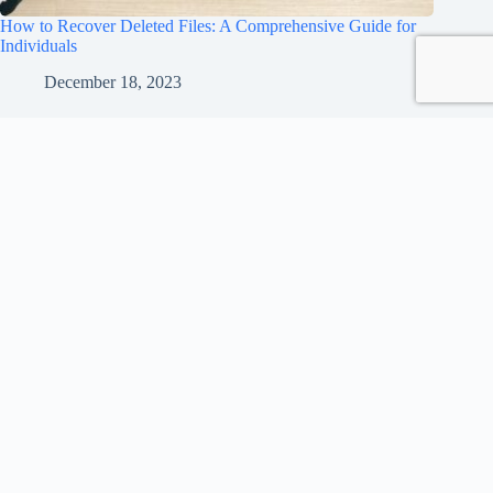
How to Recover Deleted Files: A Comprehensive Guide for
Individuals
December 18, 2023