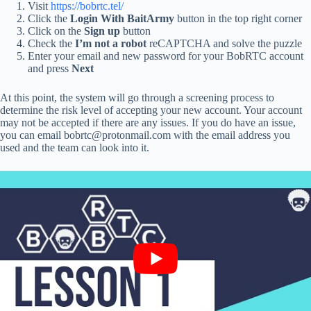
Visit
https://bobrtc.tel/
Click the
Login With BaitArmy
button in the top right corner
Click on the
Sign up
button
Check the
I’m not a robot
reCAPTCHA and solve the puzzle
Enter your email and new password for your BobRTC account
and press
Next
At this point, the system will go through a screening process to
determine the risk level of accepting your new account. Your account
may not be accepted if there are any issues. If you do have an issue,
you can email bobrtc@protonmail.com with the email address you
used and the team can look into it.