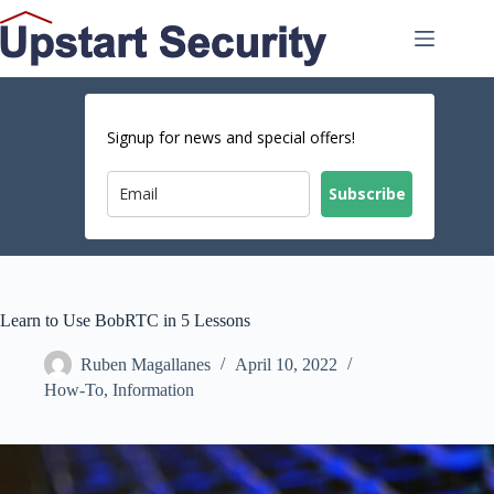
Skip
to
content
Signup for news and special offers!
Subscribe
Learn to Use BobRTC in 5 Lessons
Ruben Magallanes
April 10, 2022
How-To
,
Information