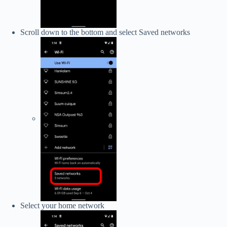
Scroll down to the bottom and select Saved networks
Select your home network