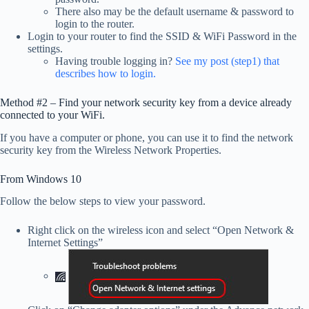
There also may be the default username & password to
login to the router.
Login to your router to find the SSID & WiFi Password in the
settings.
Having trouble logging in?
See my post (step1) that
describes how to login.
Method #2 – Find your network security key from a device already
connected to your WiFi.
If you have a computer or phone, you can use it to find the network
security key from the Wireless Network Properties.
From Windows 10
Follow the below steps to view your password.
Right click on the wireless icon and select “Open Network &
Internet Settings”