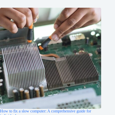
How to fix a slow computer: A comprehensive guide for