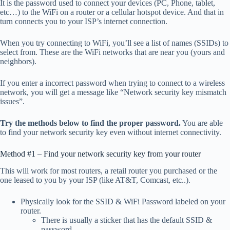
It is the password used to connect your devices (PC, Phone, tablet,
etc…) to the WiFi on a router or a cellular hotspot device. And that in
turn connects you to your ISP’s internet connection.
When you try connecting to WiFi, you’ll see a list of names (SSIDs) to
select from. These are the WiFi networks that are near you (yours and
neighbors).
If you enter a incorrect password when trying to connect to a wireless
network, you will get a message like “Network security key mismatch
issues”.
Try the methods below to find the proper password.
You are able
to find your network security key even without internet connectivity.
Method #1 – Find your network security key from your router
This will work for most routers, a retail router you purchased or the
one leased to you by your ISP (like AT&T, Comcast, etc..).
Physically look for the SSID & WiFi Password labeled on your
router.
There is usually a sticker that has the default SSID &
password.