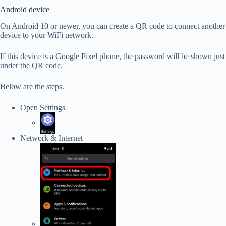
Android device
On Android 10 or newer, you can create a QR code to connect another
device to your WiFi network.
If this device is a Google Pixel phone, the password will be shown just
under the QR code.
Below are the steps.
Open Settings
Network & Internet