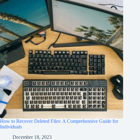
How to Recover Deleted Files: A Comprehensive Guide for
Individuals
December 18, 2023