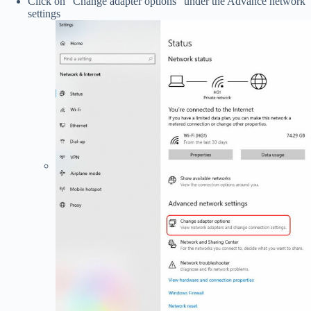
Click on “Change adapter options” under the Advance network
settings