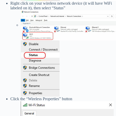
Right click on your wireless network device (it will have WiFi
labeled on it), then select “Status”
Click the “Wireless Properties” button