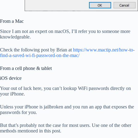
From a Mac
Since I am not an expert on macOS, I’ll refer you to someone more
knowledgeable.
Check the following post by Brian at
https://www.mactip.net/how-to-
find-a-saved-wi-fi-password-on-the-mac/
From a cell phone & tablet
iOS device
Your out of luck here, you can’t lookup WiFi passwords directly on
your iPhone.
Unless your iPhone is jailbroken and you run an app that exposes the
passwords for you.
But that’s probably not the case for most users. Use one of the other
methods mentioned in this post.