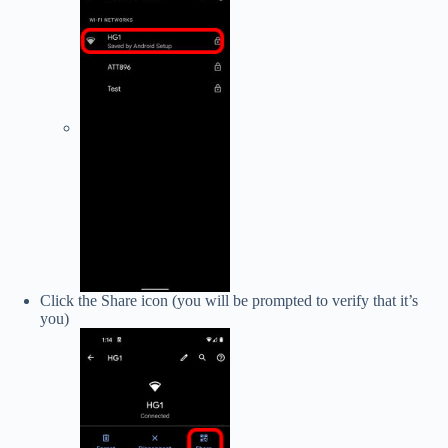
Click the Share icon (you will be prompted to verify that it’s
you)