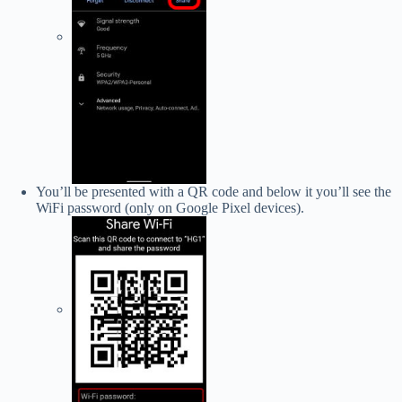
You’ll be presented with a QR code and below it you’ll see the
WiFi password (only on Google Pixel devices).