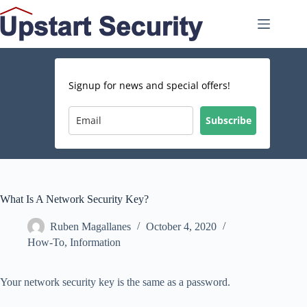
Skip
to
content
Signup for news and special offers!
Subscribe
What Is A Network Security Key?
Ruben Magallanes
October 4, 2020
How-To
,
Information
Your network security key is the same as a password.