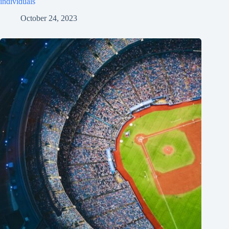
individuals
October 24, 2023