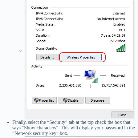
Finally, select the “Security” tab at the top check the box that
says “Show characters”. This will display your password in the
“Network security key” box.