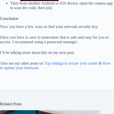
Then from another Android or iOS device, open the camera app
to scan the code, then join.
Conclusion
Now you have a few ways to find your network security key.
Once you have it, save it somewhere that is safe and easy for you to
access. I recommend using a password manager.
I’ll be talking more about this on my next post.
Also see my other posts on
Top settings to secure your router
&
How
to update your firmware
.
Related Posts