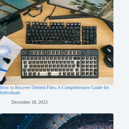
How to Recover Deleted Files: A Comprehensive Guide for
Individuals
December 18, 2023