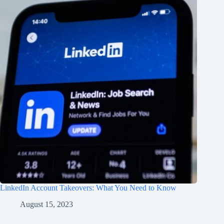
LinkedIn Account Takeovers: What You Need to Know
August 15, 2023