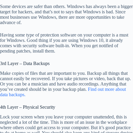
Some devices are safer than others. Windows has always been a bigger
target for hackers, and that’s not to says that Windows is bad. Since
most businesses use Windows, there are more opportunities to take
advance of.
Having some type of protection software on your computer is a must
for Windows. Good thing if you are using Windows 10, it already
comes with security software built-in. When you get notified of
pending patches, install them.
3rd Layer – Data Backups
Make copies of files that are important to you. Backup all things that
cannot easily be recovered. If you take pictures or video, back that up.
Or you can be a musician and have audio recordings. Anything that
you’ve created should be in your backup plan.
Find out more about
data backups.
4th Layer – Physical Security
Lock your screen when you leave your computer unattended, this is
neglected a lot of the time. This is more of an issue in the workplace
where others could get access to your computer. But it’s good practice
to do at home as well. You should also keep any kind of storage device