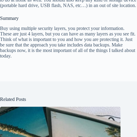
(portable hard drive, USB flash, NAS, etc…) in an out of site location.
Summary
Buy using multiple security layers, you protect your information.
These are just 4 layers, but you can have as many layers as you see fit.
Think of what is important to you and how you are protecting it. Just
be sure that the approach you take includes data backups. Make
backups now, it is the most important of all of the things I talked about
today.
Related Posts