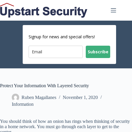
Skip
to
content
Signup for news and special offers!
Subscribe
Protect Your Information With Layered Security
Ruben Magallanes
November 1, 2020
Information
You should think of how an onion has rings when thinking of security
in a home network. You must go through each layer to get to the
center.