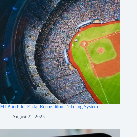
MLB to Pilot Facial Recognition Ticketing System
August 21, 2023