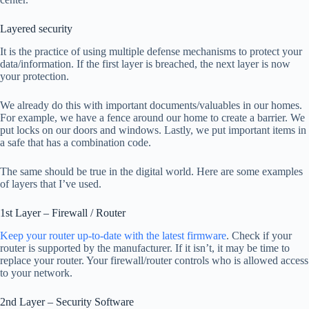
Layered security
It is the practice of using multiple defense mechanisms to protect your
data/information. If the first layer is breached, the next layer is now
your protection.
We already do this with important documents/valuables in our homes.
For example, we have a fence around our home to create a barrier. We
put locks on our doors and windows. Lastly, we put important items in
a safe that has a combination code.
The same should be true in the digital world. Here are some examples
of layers that I’ve used.
1st Layer – Firewall / Router
Keep your router up-to-date with the latest firmware
. Check if your
router is supported by the manufacturer. If it isn’t, it may be time to
replace your router. Your firewall/router controls who is allowed access
to your network.
2nd Layer – Security Software