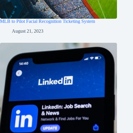
MLB to Pilot Facial Recognition Ticketing System
August 21, 2023