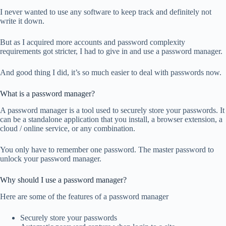
I never wanted to use any software to keep track and definitely not
write it down.
But as I acquired more accounts and password complexity
requirements got stricter, I had to give in and use a password manager.
And good thing I did, it’s so much easier to deal with passwords now.
What is a password manager?
A password manager is a tool used to securely store your passwords. It
can be a standalone application that you install, a browser extension, a
cloud / online service, or any combination.
You only have to remember one password. The master password to
unlock your password manager.
Why should I use a password manager?
Here are some of the features of a password manager
Securely store your passwords