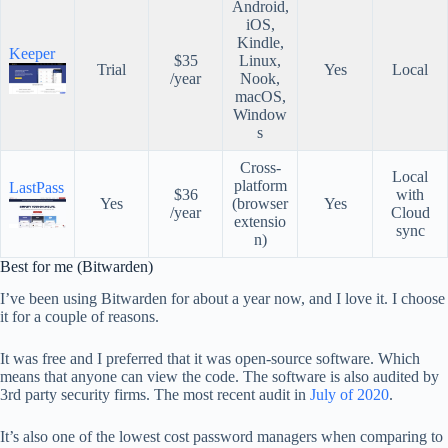
Android,
iOS,
Kindle,
Keeper
$35
Linux,
Trial
Yes
Local
/year
Nook,
macOS,
Window
s
Cross-
Local
platform
LastPass
$36
with
Yes
(browser
Yes
/year
Cloud
extensio
sync
n)
Best for me (Bitwarden)
I’ve been using Bitwarden for about a year now, and I love it. I choose
it for a couple of reasons.
It was free and I preferred that it was open-source software. Which
means that anyone can view the code. The software is also audited by
3rd party security firms. The most recent audit in
July of 2020
.
It’s also one of the lowest cost password managers when comparing to