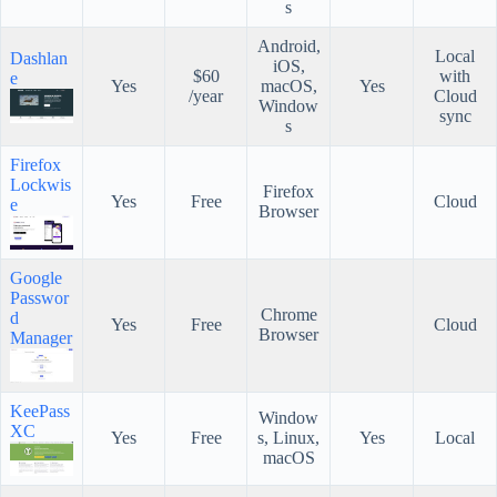
s
Android,
Local
Dashlan
iOS,
$60
with
e
Yes
macOS,
Yes
/year
Cloud
Window
sync
s
Firefox
Lockwis
Firefox
Yes
Free
Cloud
e
Browser
Google
Passwor
Chrome
d
Yes
Free
Cloud
Browser
Manager
KeePass
Window
XC
Yes
Free
s, Linux,
Yes
Local
macOS