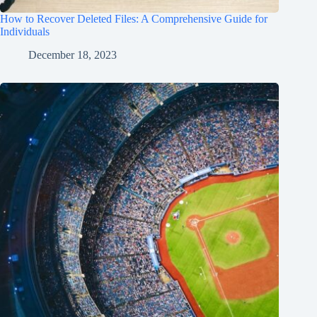
How to Recover Deleted Files: A Comprehensive Guide for
Individuals
December 18, 2023