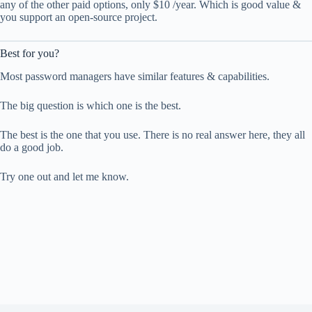
any of the other paid options, only $10 /year. Which is good value &
you support an open-source project.
Best for you?
Most password managers have similar features & capabilities.
The big question is which one is the best.
The best is the one that you use. There is no real answer here, they all
do a good job.
Try one out and let me know.