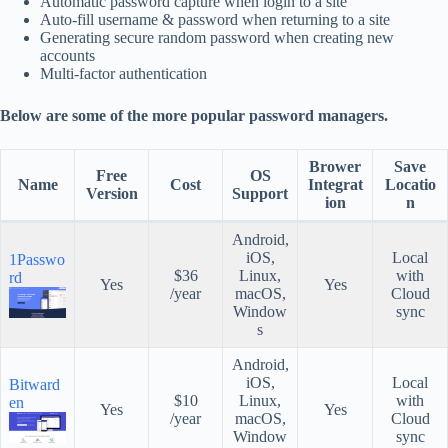
Automatic password capture when login to a site
Auto-fill username & password when returning to a site
Generating secure random password when creating new
accounts
Multi-factor authentication
Below are some of the more popular password managers.
Brower
Save
Free
OS
Name
Cost
Integrat
Locatio
Version
Support
ion
n
Android,
iOS,
Local
1Passwo
$36
Linux,
with
rd
Yes
Yes
/year
macOS,
Cloud
Window
sync
s
Android,
iOS,
Local
Bitward
$10
Linux,
with
en
Yes
Yes
/year
macOS,
Cloud
Window
sync