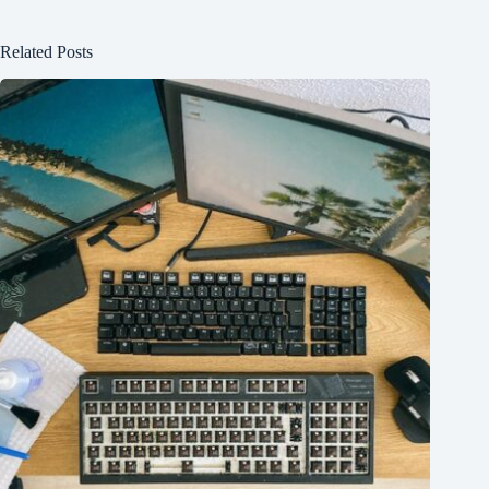
Related Posts