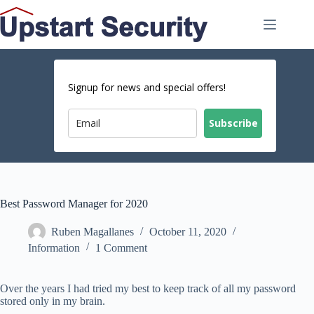
Skip
to
content
Signup for news and special offers!
Subscribe
Best Password Manager for 2020
Ruben Magallanes
October 11, 2020
Information
1 Comment
Over the years I had tried my best to keep track of all my password
stored only in my brain.