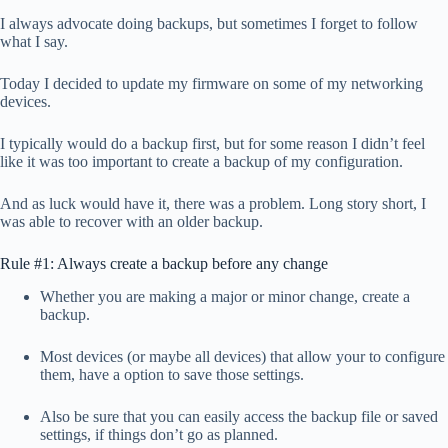
I always advocate doing backups, but sometimes I forget to follow
what I say.
Today I decided to update my firmware on some of my networking
devices.
I typically would do a backup first, but for some reason I didn’t feel
like it was too important to create a backup of my configuration.
And as luck would have it, there was a problem. Long story short, I
was able to recover with an older backup.
Rule #1: Always create a backup before any change
Whether you are making a major or minor change, create a
backup.
Most devices (or maybe all devices) that allow your to configure
them, have a option to save those settings.
Also be sure that you can easily access the backup file or saved
settings, if things don’t go as planned.