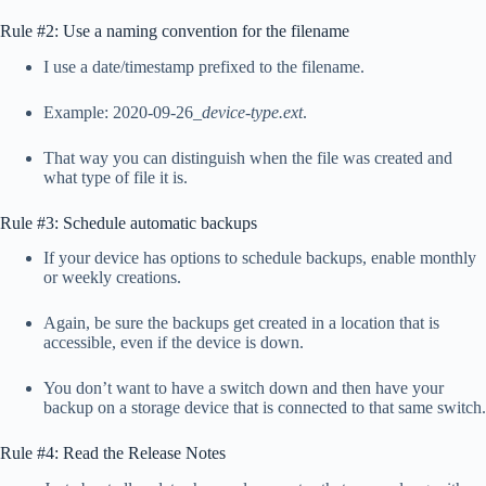
Rule #2: Use a naming convention for the filename
I use a date/timestamp prefixed to the filename.
Example: 2020-09-26_
device-type.ext
.
That way you can distinguish when the file was created and
what type of file it is.
Rule #3: Schedule automatic backups
If your device has options to schedule backups, enable monthly
or weekly creations.
Again, be sure the backups get created in a location that is
accessible, even if the device is down.
You don’t want to have a switch down and then have your
backup on a storage device that is connected to that same switch.
Rule #4: Read the Release Notes