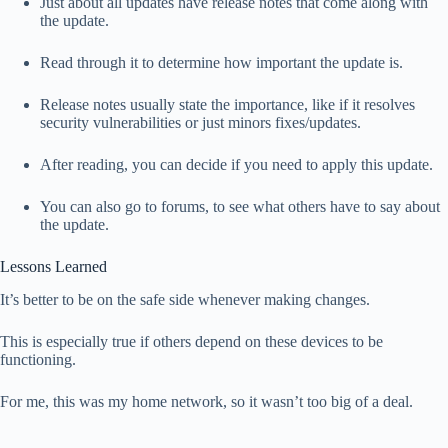
Just about all updates have release notes that come along with
the update.
Read through it to determine how important the update is.
Release notes usually state the importance, like if it resolves
security vulnerabilities or just minors fixes/updates.
After reading, you can decide if you need to apply this update.
You can also go to forums, to see what others have to say about
the update.
Lessons Learned
It’s better to be on the safe side whenever making changes.
This is especially true if others depend on these devices to be
functioning.
For me, this was my home network, so it wasn’t too big of a deal.