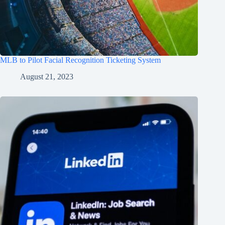
MLB to Pilot Facial Recognition Ticketing System
August 21, 2023