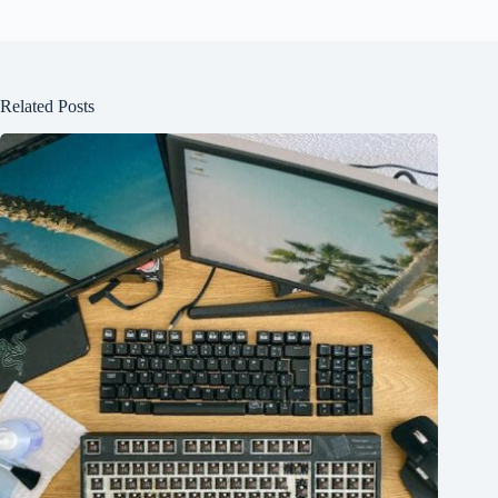
Related Posts