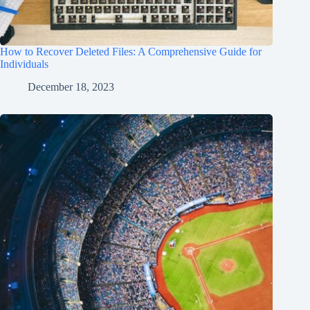
How to Recover Deleted Files: A Comprehensive Guide for
Individuals
December 18, 2023