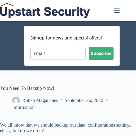
Skip
to
content
Signup for news and special offers!
Subscribe
You Need To Backup Now!
Ruben Magallanes
September 26, 2020
Information
We all know that we should backup our data, configurations settings,
etc…, but do we do it?