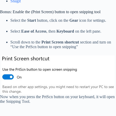
Snagit
Bonus: Enable the (Print Screen) button to open snipping tool
Select the
Start
button, click on the
Gear
icon for settings.
Select
Ease of Access
, then
Keyboard
on the left pane.
Scroll down to the
Print Screen shortcut
section and turn on
“Use the PrtScn button to open snipping”
Now when you press the PrtScn button on your keyboard, it will open
the Snipping Tool.