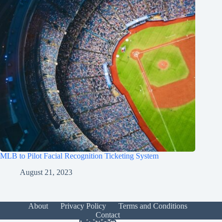
MLB to Pilot Facial Recognition Ticketing System
August 21, 2023
About
Privacy Policy
Terms and Conditions
Contact