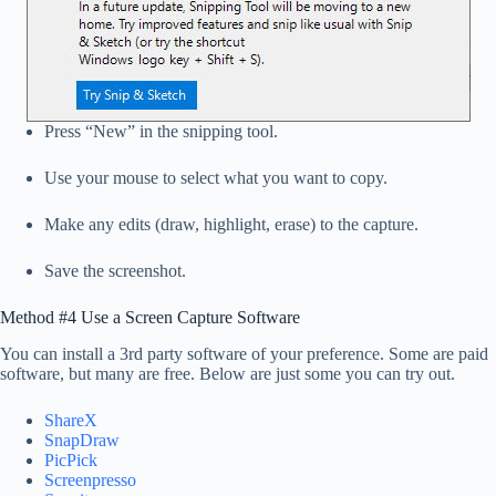
Press “New” in the snipping tool.
Use your mouse to select what you want to copy.
Make any edits (draw, highlight, erase) to the capture.
Save the screenshot.
Method #4 Use a Screen Capture Software
You can install a 3rd party software of your preference. Some are paid
software, but many are free. Below are just some you can try out.
ShareX
SnapDraw
PicPick
Screenpresso