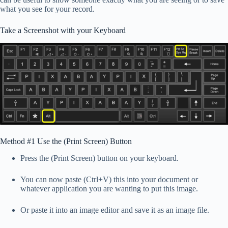
what you see for your record.
Take a Screenshot with your Keyboard
Method #1 Use the (Print Screen) Button
Press the (Print Screen) button on your keyboard.
You can now paste (Ctrl+V) this into your document or
whatever application you are wanting to put this image.
Or paste it into an image editor and save it as an image file.