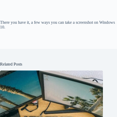
There you have it, a few ways you can take a screenshot on Windows
10.
Related Posts