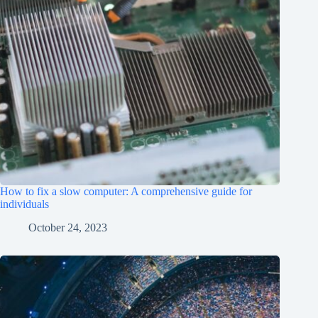
How to fix a slow computer: A comprehensive guide for
individuals
October 24, 2023