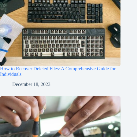
How to Recover Deleted Files: A Comprehensive Guide for
Individuals
December 18, 2023