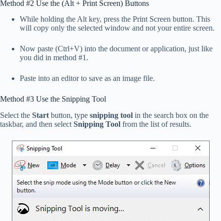
Method #2 Use the (Alt + Print Screen) Buttons
While holding the Alt key, press the Print Screen button. This
will copy only the selected window and not your entire screen.
Now paste (Ctrl+V) into the document or application, just like
you did in method #1.
Paste into an editor to save as an image file.
Method #3 Use the Snipping Tool
Select the
Start
button, type
snipping tool
in the search box on the
taskbar, and then select
Snipping Tool
from the list of results.