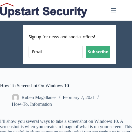
Skip
to
content
Signup for news and special offers!
Subscribe
How To Screenshot On Windows 10
Ruben Magallanes
February 7, 2021
How-To
,
Information
I’ll show you several ways to take a screenshot on Windows 10. A
screenshot is when you create an image of what is on your screen. This
can be useful to show someone exactly what you are seeing or to save